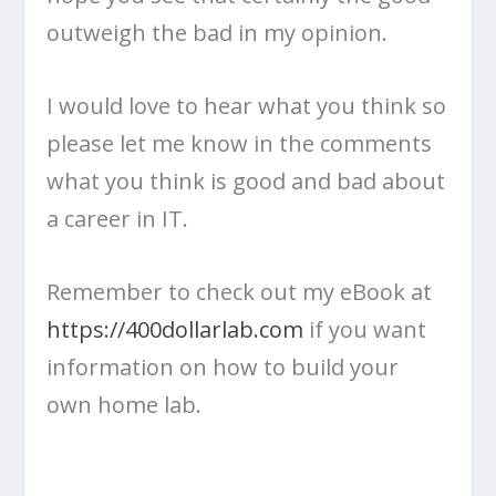
outweigh the bad in my opinion.
I would love to hear what you think so
please let me know in the comments
what you think is good and bad about
a career in IT.
Remember to check out my eBook at
https://400dollarlab.com
if you want
information on how to build your
own home lab.