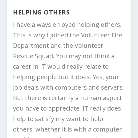
HELPING OTHERS
I have always enjoyed helping others.
This is why I joined the Volunteer Fire
Department and the Volunteer
Rescue Squad. You may not think a
career in IT would really relate to
helping people but it does. Yes, your
job deals with computers and servers.
But there is certainly a human aspect
you have to appreciate. IT really does
help to satisfy my want to help
others, whether it is with a computer