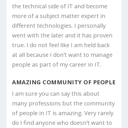
the technical side of IT and become
more of a subject matter expert in
different technologies. I personally
went with the later and it has proven
true. I do not feel like I am held back
at all because I don’t want to manage
people as part of my career in IT.
AMAZING COMMUNITY OF PEOPLE
I am sure you can say this about
many professions but the community
of people in IT is amazing. Very rarely
do I find anyone who doesn’t want to