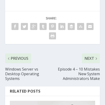
SHARE:
PREVIOUS
NEXT
Windows Server vs
Episode 4 – 10 Mistakes
Desktop Operating
New System
Systems
Administrators Make
RELATED POSTS