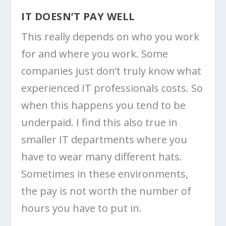
IT DOESN’T PAY WELL
This really depends on who you work
for and where you work. Some
companies just don’t truly know what
experienced IT professionals costs. So
when this happens you tend to be
underpaid. I find this also true in
smaller IT departments where you
have to wear many different hats.
Sometimes in these environments,
the pay is not worth the number of
hours you have to put in.