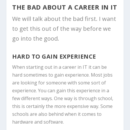
THE BAD ABOUT A CAREER IN IT
We will talk about the bad first. I want
to get this out of the way before we
go into the good.
HARD TO GAIN EXPERIENCE
When starting out in a career in IT it can be
hard sometimes to gain experience. Most jobs
are looking for someone with some sort of
experience. You can gain this experience in a
few different ways. One way is through school,
this is certainly the more expensive way. Some
schools are also behind when it comes to
hardware and software.