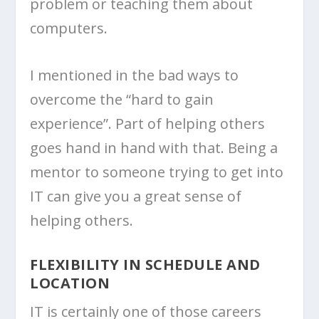
problem or teaching them about
computers.
I mentioned in the bad ways to
overcome the “hard to gain
experience”. Part of helping others
goes hand in hand with that. Being a
mentor to someone trying to get into
IT can give you a great sense of
helping others.
FLEXIBILITY IN SCHEDULE AND
LOCATION
IT is certainly one of those careers