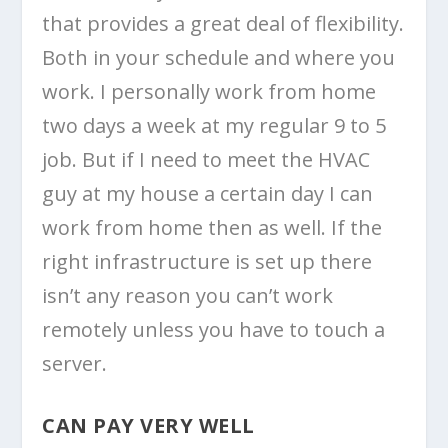
that provides a great deal of flexibility.
Both in your schedule and where you
work. I personally work from home
two days a week at my regular 9 to 5
job. But if I need to meet the HVAC
guy at my house a certain day I can
work from home then as well. If the
right infrastructure is set up there
isn’t any reason you can’t work
remotely unless you have to touch a
server.
CAN PAY VERY WELL