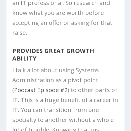
an IT professional. So research and
know what you are worth before
accepting an offer or asking for that
raise.
PROVIDES GREAT GROWTH
ABILITY
I talk a lot about using Systems
Administration as a pivot point
(
Podcast Episode #2
) to other parts of
IT. This is a huge benefit of a career in
IT. You can transition from one
specialty to another without a whole
lot of trouble. Knowing that just