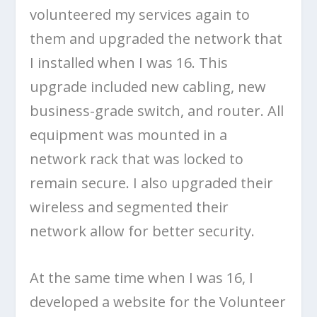
volunteered my services again to
them and upgraded the network that
I installed when I was 16. This
upgrade included new cabling, new
business-grade switch, and router. All
equipment was mounted in a
network rack that was locked to
remain secure. I also upgraded their
wireless and segmented their
network allow for better security.
At the same time when I was 16, I
developed a website for the Volunteer