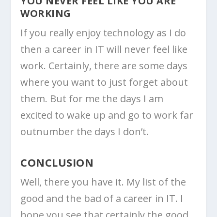
YOU NEVER FEEL LIKE YOU ARE
WORKING
If you really enjoy technology as I do
then a career in IT will never feel like
work. Certainly, there are some days
where you want to just forget about
them. But for me the days I am
excited to wake up and go to work far
outnumber the days I don’t.
CONCLUSION
Well, there you have it. My list of the
good and the bad of a career in IT. I
hope you see that certainly the good