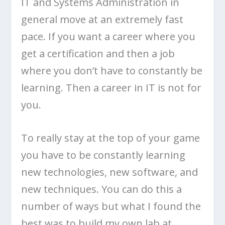
IT and Systems Administration in
general move at an extremely fast
pace. If you want a career where you
get a certification and then a job
where you don’t have to constantly be
learning. Then a career in IT is not for
you.
To really stay at the top of your game
you have to be constantly learning
new technologies, new software, and
new techniques. You can do this a
number of ways but what I found the
best was to build my own lab at