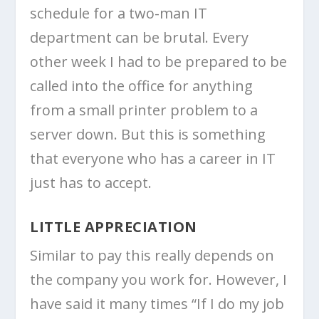
schedule for a two-man IT
department can be brutal. Every
other week I had to be prepared to be
called into the office for anything
from a small printer problem to a
server down. But this is something
that everyone who has a career in IT
just has to accept.
LITTLE APPRECIATION
Similar to pay this really depends on
the company you work for. However, I
have said it many times “If I do my job