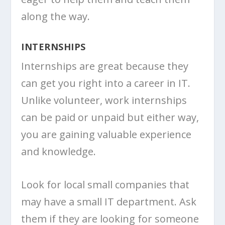
along the way.
INTERNSHIPS
Internships are great because they
can get you right into a career in IT.
Unlike volunteer, work internships
can be paid or unpaid but either way,
you are gaining valuable experience
and knowledge.
Look for local small companies that
may have a small IT department. Ask
them if they are looking for someone