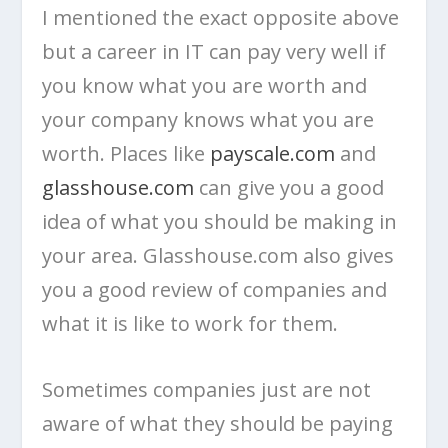
I mentioned the exact opposite above
but a career in IT can pay very well if
you know what you are worth and
your company knows what you are
worth. Places like
payscale.com
and
glasshouse.com
can give you a good
idea of what you should be making in
your area. Glasshouse.com also gives
you a good review of companies and
what it is like to work for them.
Sometimes companies just are not
aware of what they should be paying