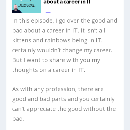
In this episode, I go over the good and
bad about a career in IT. It isn’t all
kittens and rainbows being in IT. I
certainly wouldn’t change my career.
But I want to share with you my
thoughts on a career in IT.
As with any profession, there are
good and bad parts and you certainly
can’t appreciate the good without the
bad.