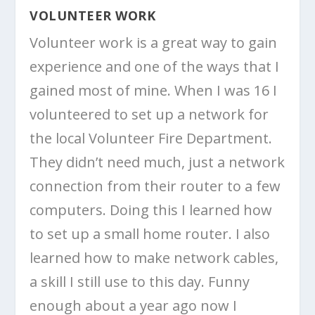
VOLUNTEER WORK
Volunteer work is a great way to gain
experience and one of the ways that I
gained most of mine. When I was 16 I
volunteered to set up a network for
the local Volunteer Fire Department.
They didn’t need much, just a network
connection from their router to a few
computers. Doing this I learned how
to set up a small home router. I also
learned how to make network cables,
a skill I still use to this day. Funny
enough about a year ago now I