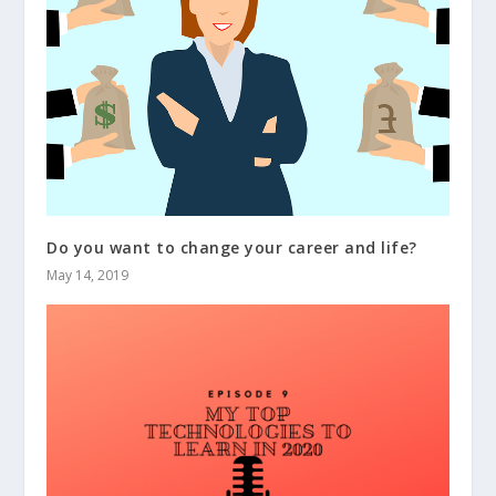
Do you want to change your career and life?
May 14, 2019