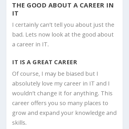
THE GOOD ABOUT A CAREER IN
IT
I certainly can’t tell you about just the
bad. Lets now look at the good about
a career in IT.
IT IS A GREAT CAREER
Of course, I may be biased but I
absolutely love my career in IT and I
wouldn’t change it for anything. This
career offers you so many places to
grow and expand your knowledge and
skills.