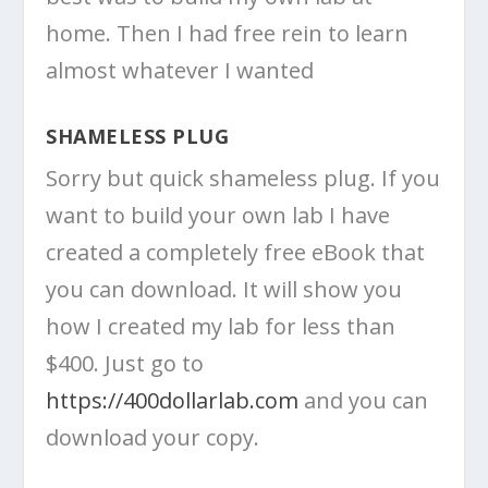
home. Then I had free rein to learn
almost whatever I wanted
SHAMELESS PLUG
Sorry but quick shameless plug. If you
want to build your own lab I have
created a completely free eBook that
you can download. It will show you
how I created my lab for less than
$400. Just go to
https://400dollarlab.com
and you can
download your copy.