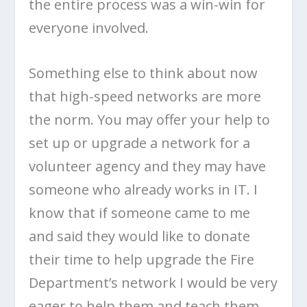
the entire process was a win-win for
everyone involved.
Something else to think about now
that high-speed networks are more
the norm. You may offer your help to
set up or upgrade a network for a
volunteer agency and they may have
someone who already works in IT. I
know that if someone came to me
and said they would like to donate
their time to help upgrade the Fire
Department’s network I would be very
eager to help them and teach them