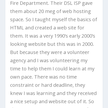
Fire Department. Their DSL ISP gave
them about 20 meg of web hosting
space. So I taught myself the basics of
HTML and created a web site for
them. It was a very 1990’s early 2000’s
looking website but this was in 2000.
But because they were a volunteer
agency and I was volunteering my
time to help them I could learn at my
own pace. There was no time
constraint or hard deadline, they
knew I was learning and they received
a nice setup and website out of it. So