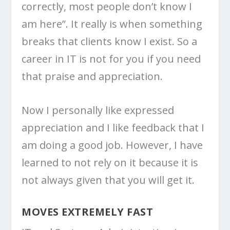
correctly, most people don’t know I
am here”. It really is when something
breaks that clients know I exist. So a
career in IT is not for you if you need
that praise and appreciation.
Now I personally like expressed
appreciation and I like feedback that I
am doing a good job. However, I have
learned to not rely on it because it is
not always given that you will get it.
MOVES EXTREMELY FAST