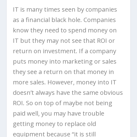
IT is many times seen by companies
as a financial black hole. Companies
know they need to spend money on
IT but they may not see that ROI or
return on investment. If a company
puts money into marketing or sales
they see a return on that money in
more sales. However, money into IT
doesn’t always have the same obvious
ROI. So on top of maybe not being
paid well, you may have trouble
getting money to replace old
equipment because “it is still