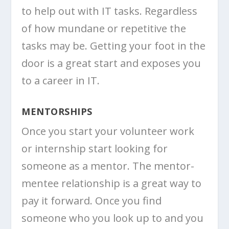
to help out with IT tasks. Regardless
of how mundane or repetitive the
tasks may be. Getting your foot in the
door is a great start and exposes you
to a career in IT.
MENTORSHIPS
Once you start your volunteer work
or internship start looking for
someone as a mentor. The mentor-
mentee relationship is a great way to
pay it forward. Once you find
someone who you look up to and you