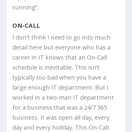
running”.
ON-CALL
I don’t think I need to go into much
detail here but everyone who has a
career in IT knows that an On-Call
schedule is inevitable. This isn’t
typically too bad when you have a
large enough IT department. But I
worked in a two-man IT department
for a business that was a 24/7 365
business. It was open all day, every
day and every holiday. This On-Call