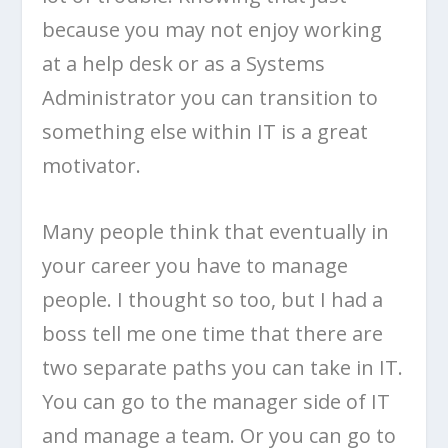
because you may not enjoy working
at a help desk or as a Systems
Administrator you can transition to
something else within IT is a great
motivator.
Many people think that eventually in
your career you have to manage
people. I thought so too, but I had a
boss tell me one time that there are
two separate paths you can take in IT.
You can go to the manager side of IT
and manage a team. Or you can go to