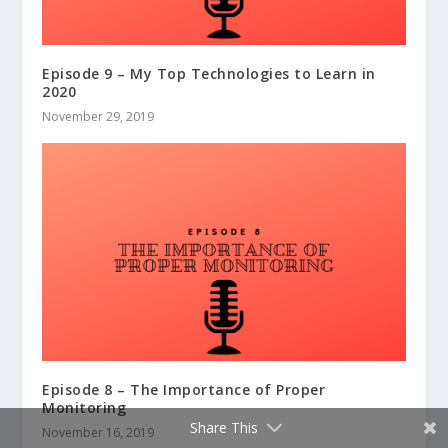
Episode 9 – My Top Technologies to Learn in
2020
November 29, 2019
Episode 8 – The Importance of Proper
Monitoring
Share This
November 16, 2019