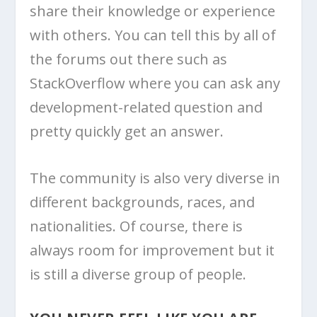
share their knowledge or experience
with others. You can tell this by all of
the forums out there such as
StackOverflow where you can ask any
development-related question and
pretty quickly get an answer.
The community is also very diverse in
different backgrounds, races, and
nationalities. Of course, there is
always room for improvement but it
is still a diverse group of people.