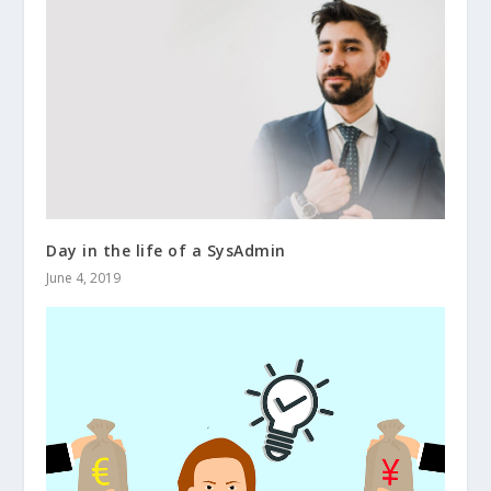
Day in the life of a SysAdmin
June 4, 2019