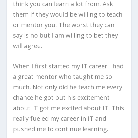
think you can learn a lot from. Ask
them if they would be willing to teach
or mentor you. The worst they can
say is no but I am willing to bet they
will agree.
When I first started my IT career I had
a great mentor who taught me so
much. Not only did he teach me every
chance he got but his excitement
about IT got me excited about IT. This
really fueled my career in IT and
pushed me to continue learning.