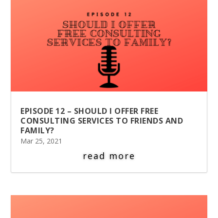
EPISODE 12 – SHOULD I OFFER FREE
CONSULTING SERVICES TO FRIENDS AND
FAMILY?
Mar 25, 2021
read more