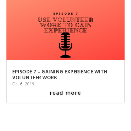
EPISODE 7 – GAINING EXPERIENCE WITH
VOLUNTEER WORK
Oct 6, 2019
read more