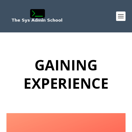
GAINING
EXPERIENCE