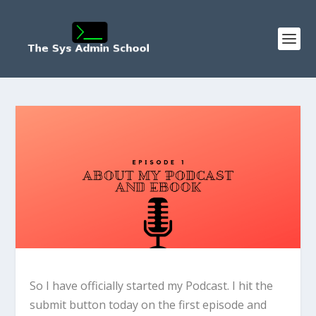
So I have officially started my Podcast. I hit the
submit button today on the first episode and