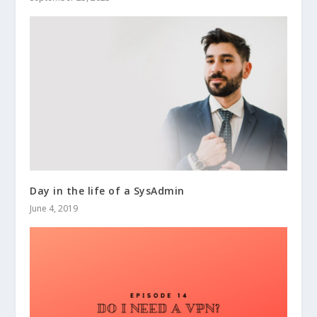
Day in the life of a SysAdmin
June 4, 2019