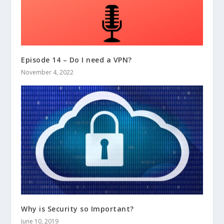
Episode 14 – Do I need a VPN?
November 4, 2022
Why is Security so Important?
June 10, 2019