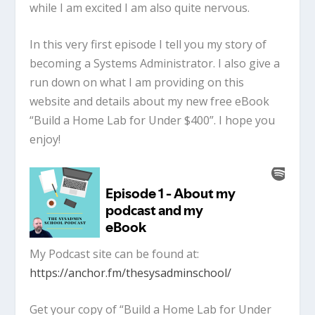
while I am excited I am also quite nervous.
In this very first episode I tell you my story of
becoming a Systems Administrator. I also give a
run down on what I am providing on this
website and details about my new free eBook
“Build a Home Lab for Under $400”. I hope you
enjoy!
My Podcast site can be found at:
https://anchor.fm/thesysadminschool/
Get your copy of “Build a Home Lab for Under