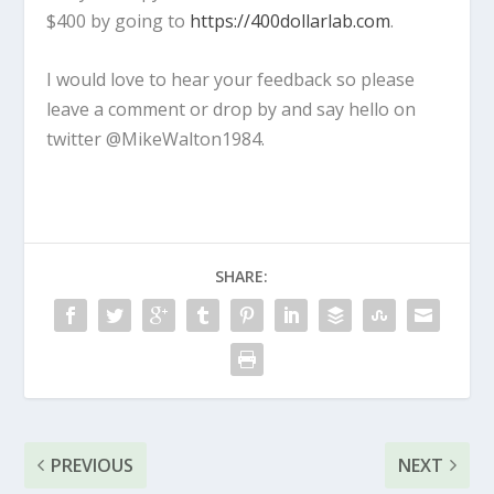
$400 by going to
https://400dollarlab.com
.
I would love to hear your feedback so please
leave a comment or drop by and say hello on
twitter @MikeWalton1984.
SHARE:
PREVIOUS
NEXT