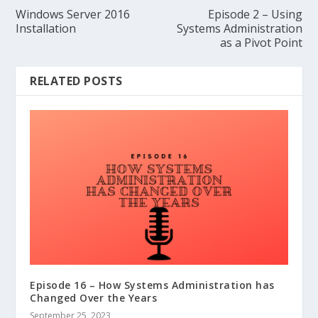
Windows Server 2016
Episode 2 – Using
Installation
Systems Administration
as a Pivot Point
RELATED POSTS
Episode 16 – How Systems Administration has
Changed Over the Years
September 25, 2023